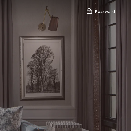
Password