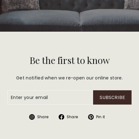
Be the first to know
Get notified when we re-open our online store.
SUBSCRIBE
Share
Share
Pin
Share
Share
Pin it
on
on
on
Instagram
Facebook
Pinterest